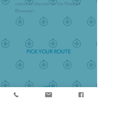
nature to discover on the Pinebelt
Blueways!
PICK YOUR ROUTE
VIEW
THE MAP
DISCOVER