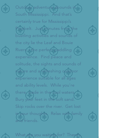
Outdoor adventure abounds in
South Mississippi. And that’s
certainly true for Mississippi’s
Pinebelt. Just minutes from the
bustling activities and sounds of
the city lie the Leaf and Bouie
Rivers – the perfect paddling
experience. Find peace and
solitude, the sights and sounds of
nature and a refreshing outdoor
experience suitable for all ages
and ability levels. While you’re
there, wade in the cool waters.
Bury your feet in the soft sand.
Skip rocks over the river. Get lost
in your thoughts. Relax with family
and friends.
What are you waiting for? There’s