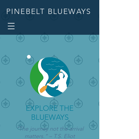
PINEBELT BLUEWAYS
EXPLORE THE
BLUEWAYS
"The journey not the arrival
matters.” – T.S. Eliot