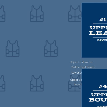
Upper Leaf Route
Middle Leaf Route
Lower Leaf Route
Upper Bouie Route
Lower Bouie Route