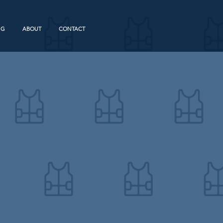
NG
ABOUT
CONTACT