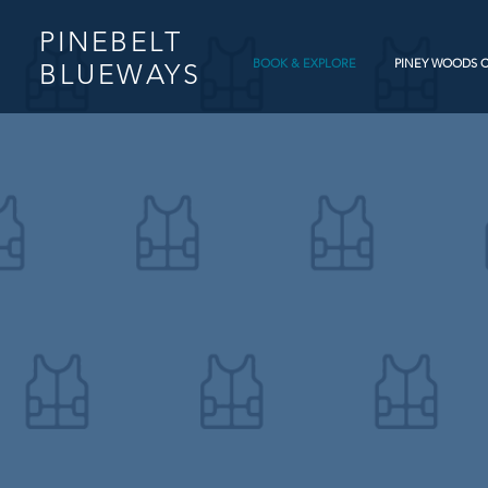
PINEBELT
BOOK & EXPLORE
PINEY WOODS 
BLUEWAYS