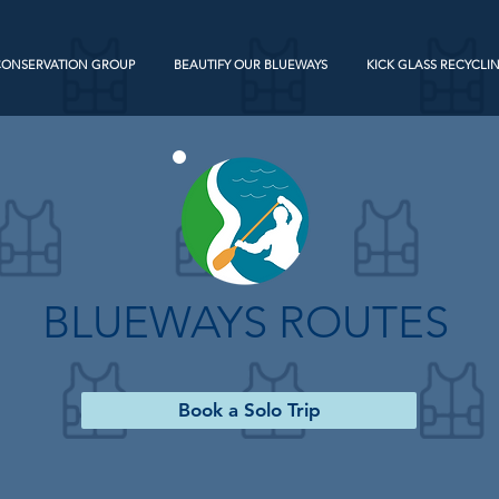
CONSERVATION GROUP
BEAUTIFY OUR BLUEWAYS
KICK GLASS RECYCLI
BLUEWAYS ROUTES
Book a Solo Trip